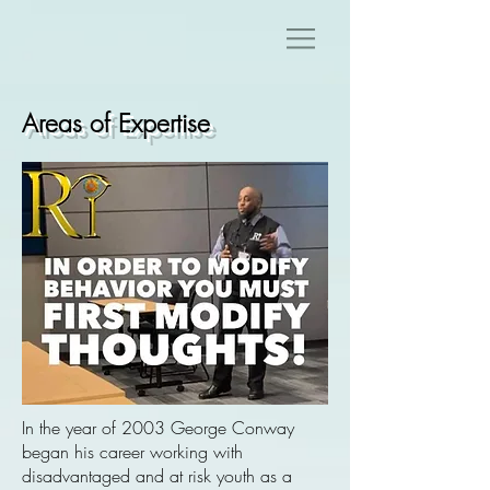
Areas of Expertise
In the year of 2003 George Conway
began his career working with
disadvantaged and at risk youth as a