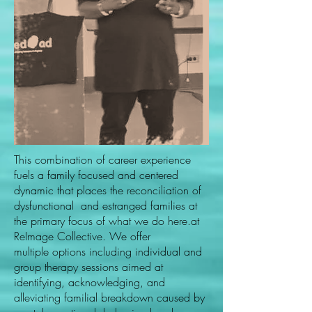
This combination of career experience
fuels a family focused and centered
dynamic that places the reconciliation of
dysfunctional and estranged families at
the primary focus of what we do here.at
ReImage Collective. We offer
multiple options including individual and
group therapy sessions aimed at
identifying, acknowledging, and
alleviating familial breakdown caused by