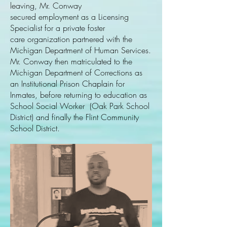
leaving, Mr. Conway
secured employment as a Licensing
Specialist for a private foster
care organization partnered with the
Michigan Department of Human Services.
Mr. Conway then matriculated to the
Michigan Department of Corrections as
an Institutional Prison Chaplain for
Inmates, before returning to education as
School Social Worker (Oak Park School
District) and finally the Flint Community
School District.