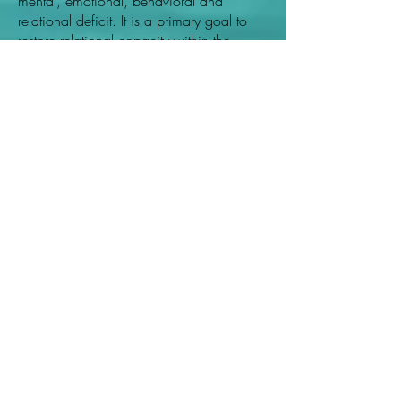
mental, emotional, behavioral and
relational deficit. It is a primary goal to
restore relational capacity within the
spouse, significant other, parental-child
and/or sibling relationship. Though we
cater to a variety of individuals and
groups with disabilities, impairments and
deficits etc., FAMILY SERVICES are our
primary area of expertise.