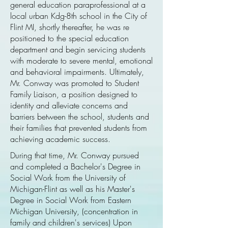
general education paraprofessional at a
local urban Kdg-8th school in the City of
Flint MI, shortly thereafter, he was re
positioned to the special education
department and begin servicing students
with moderate to severe mental, emotional
and behavioral impairments. Ultimately,
Mr. Conway was promoted to Student
Family Liaison, a position designed to
identity and alleviate concerns and
barriers between the school, students and
their families that prevented students from
achieving academic success.
During that time, Mr. Conway pursued
and completed a Bachelor's Degree in
Social Work from the University of
Michigan-Flint as well as his Master's
Degree in Social Work from Eastern
Michigan University, (concentration in
family and children's services) Upon