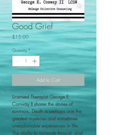
Good Grief
Price
$15.00
Quantity
*
Add to Cart
Licensed Therapist George E
Conway II shares the stories of
survivors. Death is perhaps one the
greatest mysteries and sometimes
unexplainable experiences in life.
The ability to navigate through grief