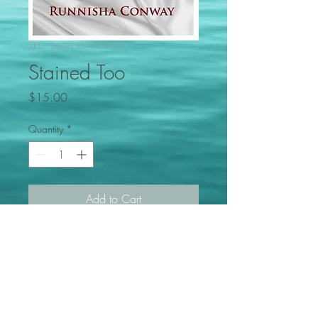
SKU: 364215376135191
Stained Too
Price
$15.00
Quantity
*
Add to Cart
Marital, Familial Relationships,
breakdowns, reconciliation and
recovery (Book 2 of 2)
PRODUCT INFO